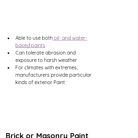
Able to use both
 oil- and water-
based paints
Can tolerate abrasion and 
exposure to harsh weather
For climates with extremes, 
manufacturers provide particular 
kinds of exterior Paint
Brick or Masonry Paint