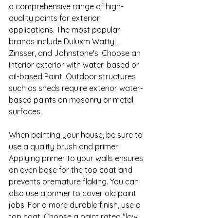
a comprehensive range of high-
quality paints for exterior 
applications. The most popular 
brands include Duluxm Wattyl, 
Zinsser, and Johnstone's. Choose an 
interior exterior with water-based or 
oil-based Paint. Outdoor structures 
such as sheds require exterior water-
based paints on masonry or metal 
surfaces.
When painting your house, be sure to 
use a quality brush and primer. 
Applying primer to your walls ensures 
an even base for the top coat and 
prevents premature flaking. You can 
also use a primer to cover old paint 
jobs. For a more durable finish, use a 
top coat. Choose a paint rated "low 