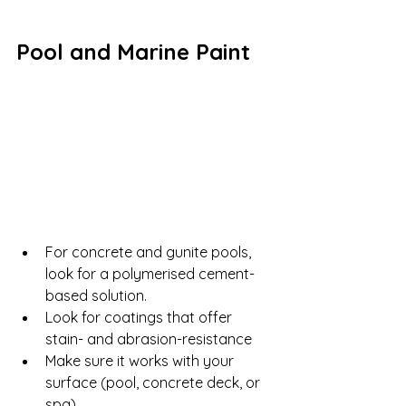
Pool and Marine Paint
For concrete and gunite pools, 
look for a polymerised cement-
based solution.
Look for coatings that offer 
stain- and abrasion-resistance
Make sure it works with your 
surface (pool, concrete deck, or 
spa)