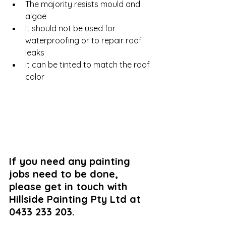
The majority resists mould and 
algae
It should not be used for 
waterproofing or to repair roof 
leaks 
It can be tinted to match the roof 
color
If you need any painting 
jobs need to be done, 
please get in touch with 
Hillside Painting Pty Ltd at 
0433 233 203.