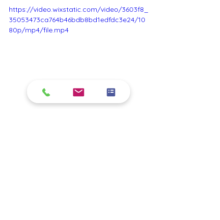
https://video.wixstatic.com/video/3603f8_
35053473ca764b46bdb8bd1edfdc3e24/10
80p/mp4/file.mp4
house painting
Sydney painting service
local painting
Exterior painting
house gutter paint
front door paint
roof painting
deck painting
pool and marine painting
See All
Recent Posts