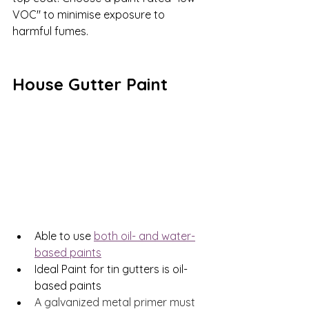
VOC" to minimise exposure to 
harmful fumes.
House Gutter Paint
Able to use 
both oil- and water-
based paints
Ideal Paint for tin gutters is oil-
based paints
A galvanized metal primer must 