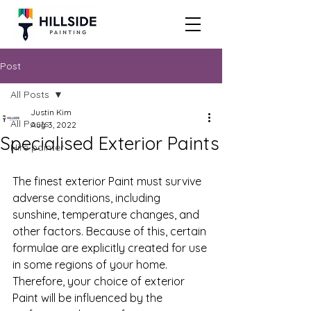
Post
All Posts
Justin Kim
All Posts
Aug 3, 2022
Specialised Exterior Paints
Hire painter
The finest exterior Paint must survive 
adverse conditions, including 
sunshine, temperature changes, and 
other factors. Because of this, certain 
formulae are explicitly created for use 
in some regions of your home. 
Therefore, your choice of exterior 
Paint will be influenced by the 