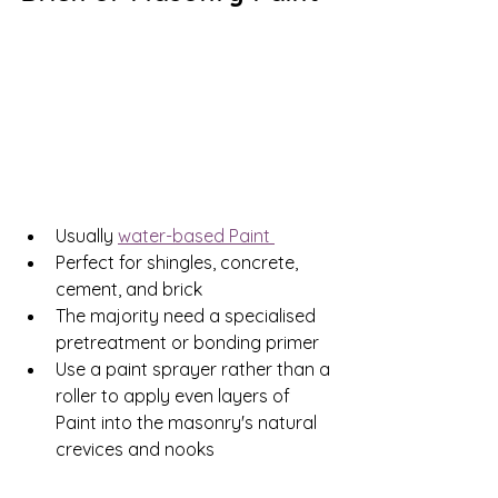
Usually 
water-based Paint 
Perfect for shingles, concrete, 
cement, and brick
The majority need a specialised 
pretreatment or bonding primer
Use a paint sprayer rather than a 
roller to apply even layers of 
Paint into the masonry's natural 
crevices and nooks