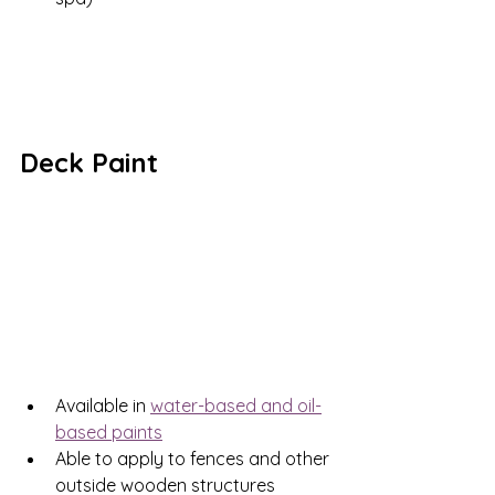
Deck Paint
Available in 
water-based and oil-
based paints
Able to apply to fences and other 
outside wooden structures