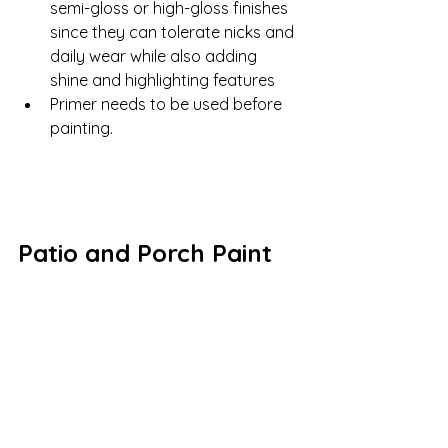
semi-gloss or high-gloss finishes 
since they can tolerate nicks and 
daily wear while also adding 
shine and highlighting features
Primer needs to be used before 
painting.
Patio and Porch Paint