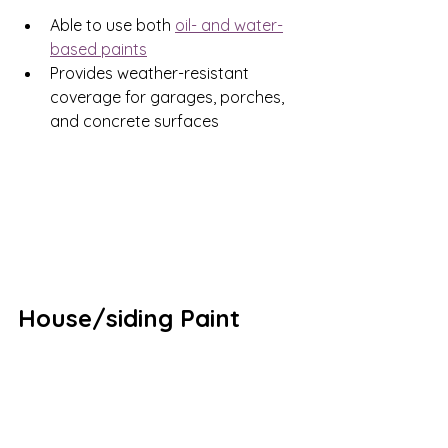
Able to use both 
oil- and water-
based paints
Provides weather-resistant 
coverage for garages, porches, 
and concrete surfaces 
House/siding Paint