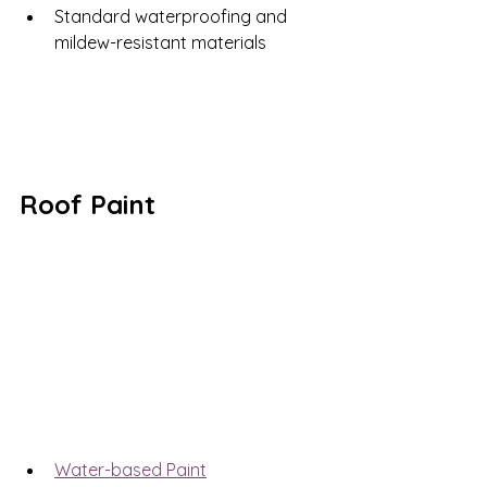
Standard waterproofing and 
mildew-resistant materials
Roof Paint
Water-based Paint