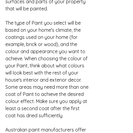
surfaces and parts of your property 
that will be painted.
The type of Paint you select will be 
based on your home's climate, the 
coatings used on your home (for 
example, brick or wood), and the 
colour and appearance you want to 
achieve. When choosing the colour of 
your Paint, think about what colours 
will look best with the rest of your 
house's interior and exterior decor. 
Some areas may need more than one 
coat of Paint to achieve the desired 
colour effect. Make sure you apply at 
least a second coat after the first 
coat has dried sufficiently.
Australian paint manufacturers offer 