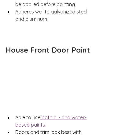
be applied before painting 
Adheres well to galvanized steel 
and aluminum 
House Front Door Paint
Able to use
 both oil- and water-
based paints
Doors and trim look best with 