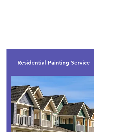
We are a highly experienced painting
licensed company and promise to match
your budget as possible.
Call us today and discuss your painting
plans and options!
Contact Us
Residential Painting Service