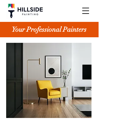
Your Professional Painters
Small projects often turn into large ones
at Hillside Painting, all thanks to our
satisfied clients. Our wide range of