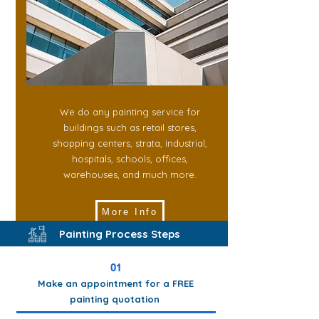
We do any painting service for
buildings such as retail stores,
shopping centers, strata, industrial,
hospitals, schools, offices,
warehouses, and much more.
More Info
Painting Process Steps
01
Make an appointment for a FREE
painting quotation