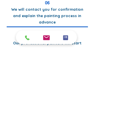
06
We will contact you for confirmation
and explain the painting process in
advance
07
Our professional painters will start
the job with high-quality skills
08
After the painting works are
completed, we will clean up the all
the mess
Perfect
PAINTERs
PERFECT
work