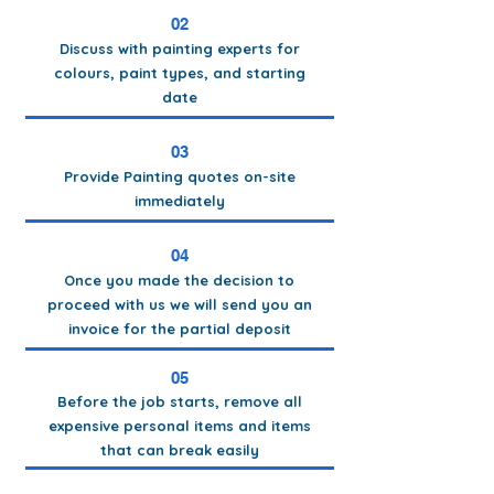
02
Discuss with painting experts for
colours, paint types, and starting
date
03
Provide Painting quotes on-site
immediately
04
Once you made the decision to
proceed with us we will send you an
invoice for the partial deposit
05
Before the job starts, remove all
expensive personal items and items
that can break easily