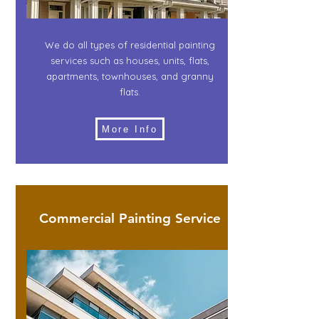
We do all types of residential painting
services such as houses, units, flats,
apartments, townhouses, and granny
flats.
More Info
Commercial Painting Service