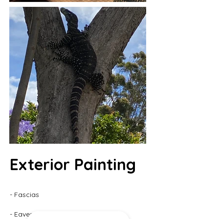
Exterior Painting
- Fascias
- Eaves