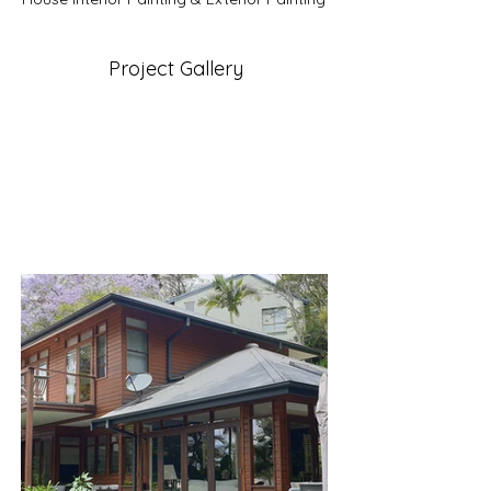
Project Gallery