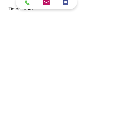
- Timber walls
- Down pipes
- Windows
- Doors
- Wood fences
Interior Painting
(Ceiling, walls, windows, doors, railings)
- Entry

- Living room