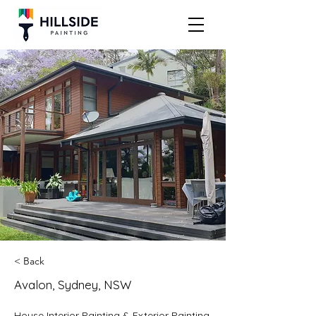
< Back
Avalon, Sydney, NSW
House Interior Painting & Exterior Painting