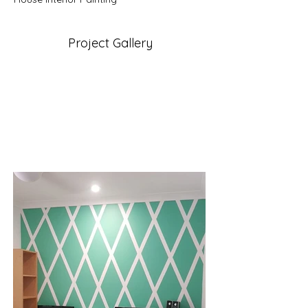
Project Gallery