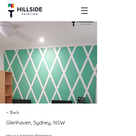
< Back
Glenhaven, Sydney, NSW
House Interior Painting