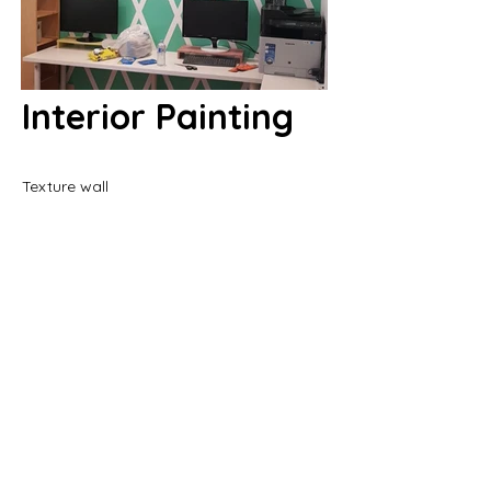
Interior Painting
Texture wall