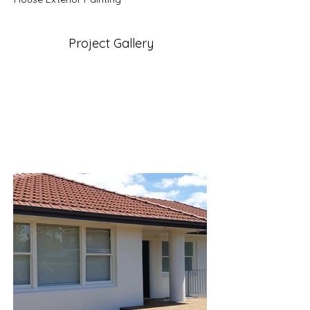
Project Gallery