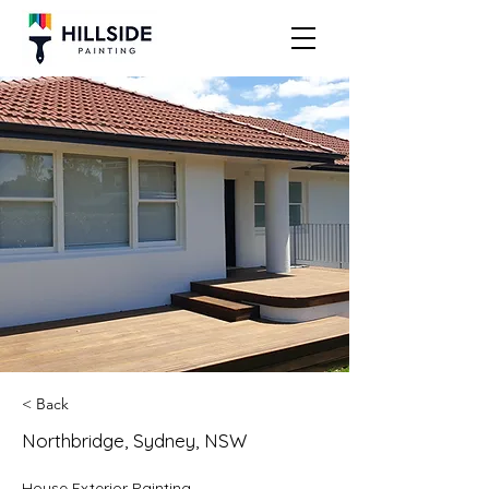
< Back
Northbridge, Sydney, NSW
House Exterior Painting