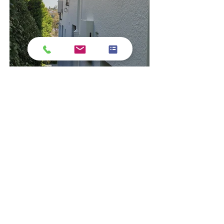
Exterior Refresh 
painting and 
maintenance  
-
 Fascias